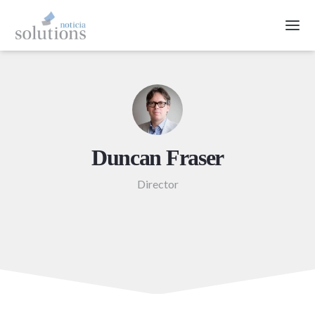
Duncan Fraser
Director