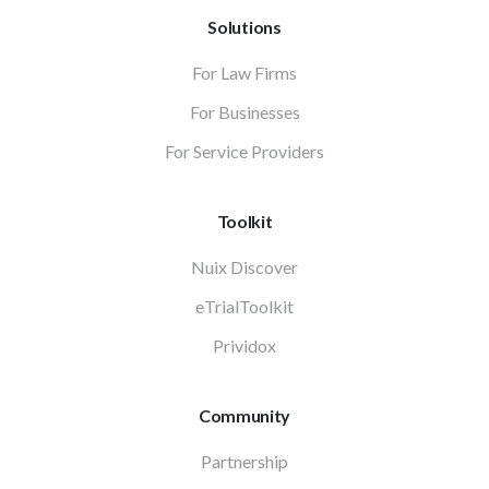
Solutions
For Law Firms
For Businesses
For Service Providers
Toolkit
Nuix Discover
eTrialToolkit
Prividox
Community
Partnership