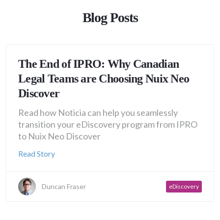
Blog Posts
The End of IPRO: Why Canadian
Legal Teams are Choosing Nuix Neo
Discover
Read how Noticia can help you seamlessly
transition your eDiscovery program from IPRO
to Nuix Neo Discover
Read Story
Duncan Fraser
eDiscovery