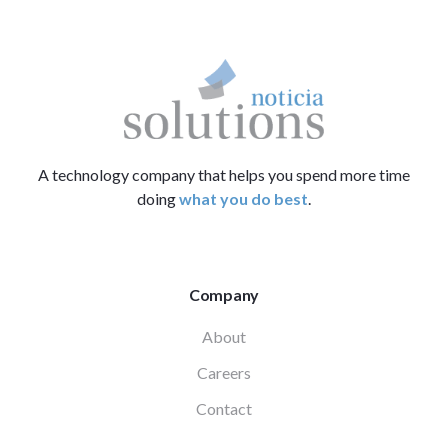
A technology company that helps you spend more time
doing
what you do best
.
Company
About
Careers
Contact