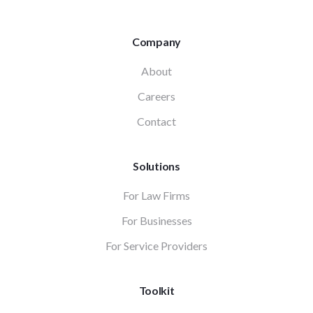
Company
About
Careers
Contact
Solutions
For Law Firms
For Businesses
For Service Providers
Toolkit