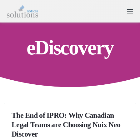
eDiscovery
The End of IPRO: Why Canadian
Legal Teams are Choosing Nuix Neo
Discover