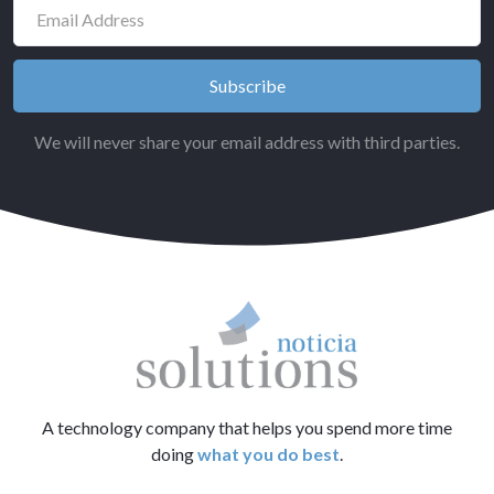
We will never share your email address with third parties.
A technology company that helps you spend more time
doing
what you do best
.