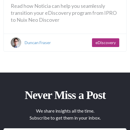
Read how Noticia can help you seamlessly
transition your eDiscovery program from IPRO
to Nuix Neo Discover
Duncan Fraser
eDiscovery
Never Miss a Post
We share insights all the time.
Subscribe to get them in your inbox.