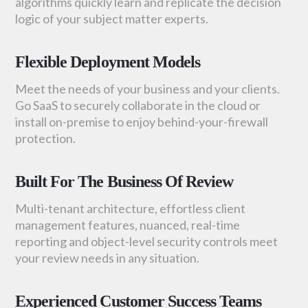
algorithms quickly learn and replicate the decision
logic of your subject matter experts.
Flexible Deployment Models
Meet the needs of your business and your clients.
Go SaaS to securely collaborate in the cloud or
install on-premise to enjoy behind-your-firewall
protection.
Built For The Business Of Review
Multi-tenant architecture, effortless client
management features, nuanced, real-time
reporting and object-level security controls meet
your review needs in any situation.
Experienced Customer Success Teams