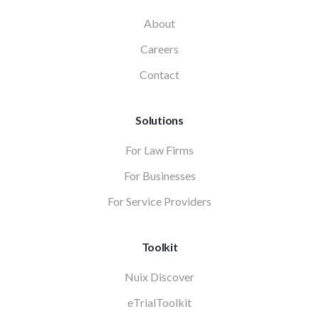
About
Careers
Contact
Solutions
For Law Firms
For Businesses
For Service Providers
Toolkit
Nuix Discover
eTrialToolkit