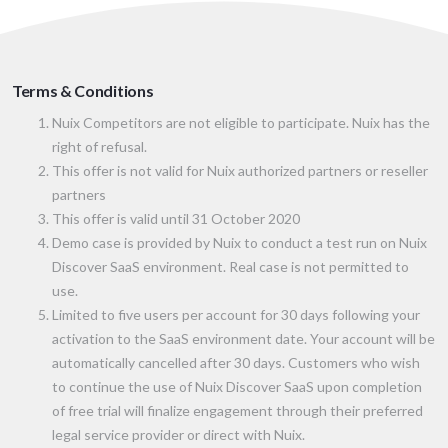
Terms & Conditions
Nuix Competitors are not eligible to participate. Nuix has the
right of refusal.
This offer is not valid for Nuix authorized partners or reseller
partners
This offer is valid until 31 October 2020
Demo case is provided by Nuix to conduct a test run on Nuix
Discover SaaS environment. Real case is not permitted to
use.
Limited to five users per account for 30 days following your
activation to the SaaS environment date. Your account will be
automatically cancelled after 30 days. Customers who wish
to continue the use of Nuix Discover SaaS upon completion
of free trial will finalize engagement through their preferred
legal service provider or direct with Nuix.