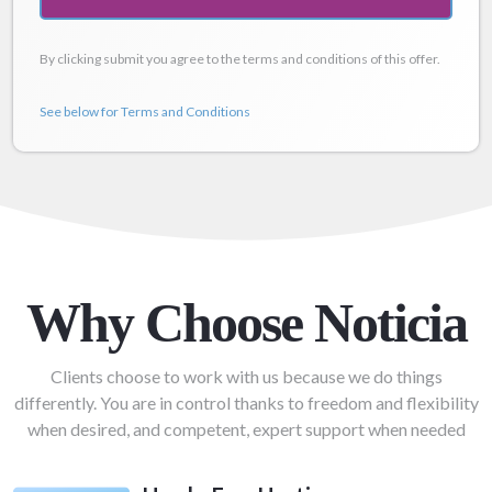
By clicking submit you agree to the terms and conditions of this offer.
See below for Terms and Conditions
Why Choose Noticia
Clients choose to work with us because we do things
differently. You are in control thanks to freedom and flexibility
when desired, and competent, expert support when needed