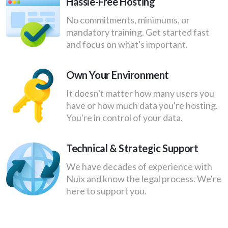
Hassle-Free ​Hosting
No commitments, minimums, or
mandatory training. Get started fast
and focus on what's important.
Own Your Environment
It doesn't matter how many users you
have or how much data you're hosting.
You're in control of your data.
Technical & Strategic Support
We have decades of experience with
Nuix and know the legal process. ​We're
here to support you.