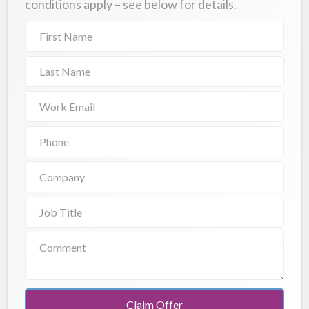
conditions apply – see below for details.