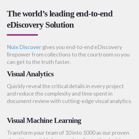
The world’s leading end-to-end
eDiscovery Solution
Nuix Discover
gives you end-to-end eDiscovery
ﬁrepower from collections to the courtroom so you
can get to the truth faster.
Visual Analytics
Quickly reveal the critical details in every project
and reduce the complexity and time spent in
document review with cutting-edge visual analytics.
Visual Machine Learning
Transform your team of 10 into 1000 as our proven