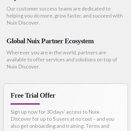
Our customer success teams are dedicated to
helping you do more, grow faster, and succeed with
Nuix Discover.
Global Nuix Partner Ecosystem
Wherever you are in the world, partners are
available to offer services and solutions on top of
Nuix Discover.
Free Trial Offer
Sign up now for 30 days’ access to Nuix
Discover for up to 5 users at no cost – and you
also get onboarding and training. Terms and