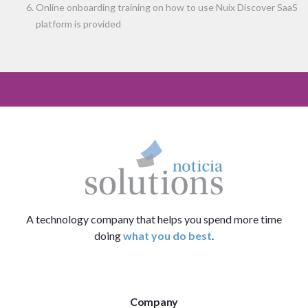
Online onboarding training on how to use Nuix Discover SaaS
platform is provided
A technology company that helps you spend more time
doing
what you do best
.
Company