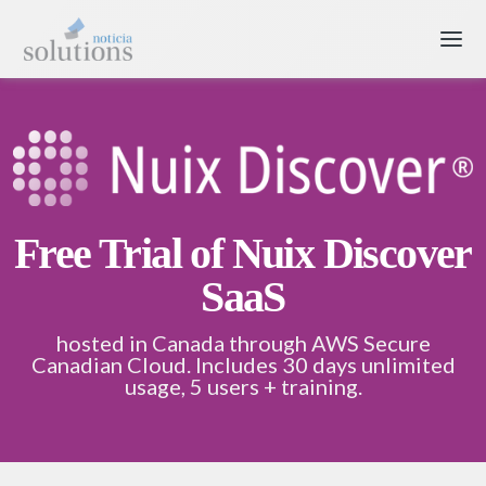
Free Trial of Nuix Discover
SaaS
hosted in Canada through AWS Secure
Canadian Cloud. Includes 30 days unlimited
usage, 5 users + training.